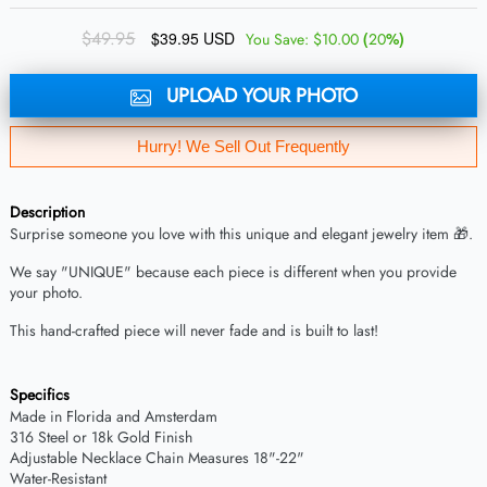
$49.95
$39.95 USD
(
%)
You Save:
$10.00
20
UPLOAD YOUR PHOTO
Hurry! We Sell Out Frequently
Description
Surprise someone you love with this unique and elegant jewelry item 🎁.
We say "UNIQUE" because each piece is different when you provide
your photo.
This hand-crafted piece will never fade and is built to last!
Specifics
Made in Florida and Amsterdam
316 Steel or 18k Gold Finish
Adjustable Necklace Chain Measures 18"-22"
Water-Resistant