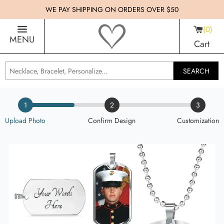
WE PAY SHIPPING ON ORDERS OVER $50
0
MENU
Cart
SEARCH
1
2
3
Upload Photo
Confirm Design
Customization