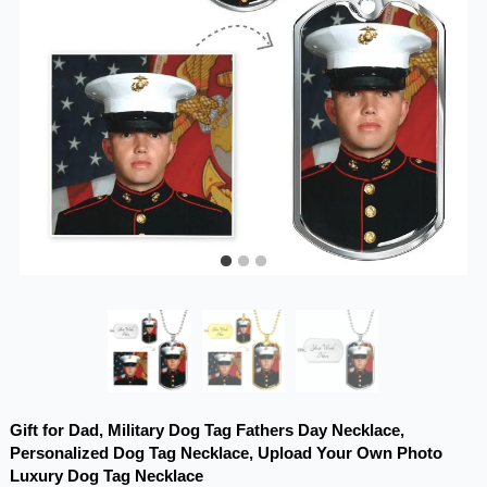
Gift for Dad, Military Dog Tag Fathers Day Necklace,
Personalized Dog Tag Necklace, Upload Your Own Photo
Luxury Dog Tag Necklace