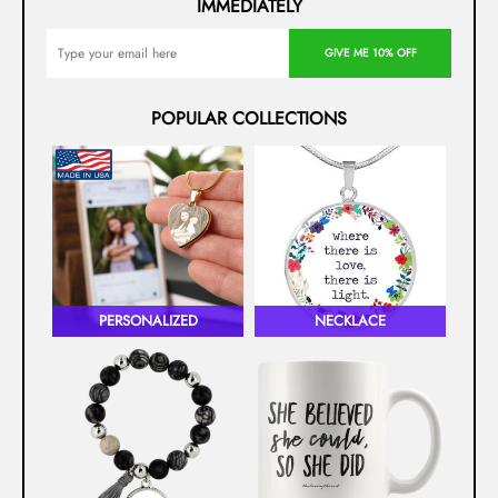
IMMEDIATELY
GIVE ME 10% OFF
POPULAR COLLECTIONS
PERSONALIZED
NECKLACE