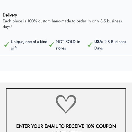
Delivery
Each piece is 100% custom hand-made to order in only 3-5 business
days!
Unique, one-of-a-kind
NOT SOLD in
USA:
2-8 Business
gift
stores
Days
ENTER YOUR EMAIL TO RECEIVE 10% COUPON