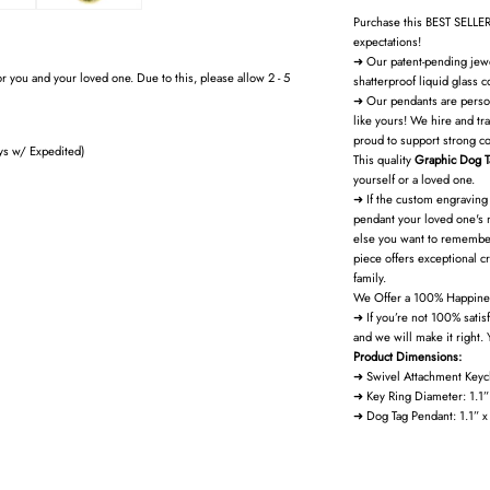
Purchase this BEST SELLER
expectations!
➜ Our patent-pending jewel
r you and your loved one. Due to this, please allow 2 - 5
shatterproof liquid glass c
➜ Our pendants are perso
like yours! We hire and tr
proud to support strong c
ys w/ Expedited)
This quality
Graphic Dog T
yourself or a loved one.
➜ If the custom engraving 
pendant your loved one's 
else you want to remember
piece offers exceptional cra
family.
We Offer a 100% Happine
➜ If you’re not 100% satis
and we will make it right. 
Product Dimensions:
➜ Swivel Attachment Keyc
➜ Key Ring Diameter: 1.1
➜ Dog Tag Pendant: 1.1” 