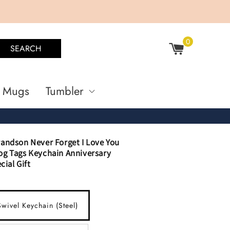
0
SEARCH
Mugs
Tumbler
andson Never Forget I Love You
g Tags Keychain Anniversary
cial Gift
wivel Keychain (Steel)