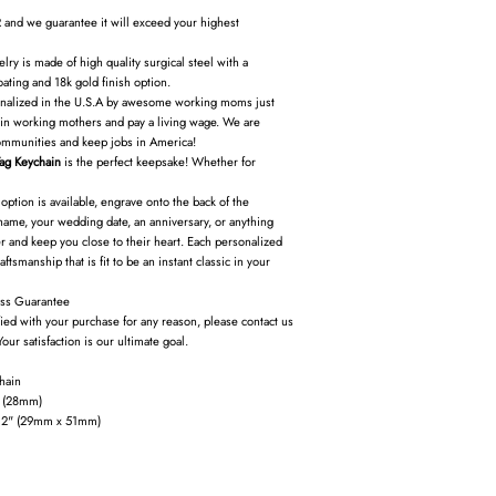
 and we guarantee it will exceed your highest
ry is made of high quality surgical steel with a
oating and 18k gold finish option.
nalized in the U.S.A by awesome working moms just
ain working mothers and pay a living wage. We are
ommunities and keep jobs in America!
ag Keychain
is the perfect keepsake! Whether for
option is available, engrave onto the back of the
name, your wedding date, an anniversary, or anything
 and keep you close to their heart. Each personalized
ftsmanship that is fit to be an instant classic in your
ss Guarantee
fied with your purchase for any reason, please contact us
Your satisfaction is our ultimate goal.
hain
” (28mm)
x 2" (29mm x 51mm)