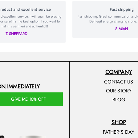
roduct and excellent service
Fast shipping
 excellent service. I will again be placing
Fast shipping. Great communication and go
for sure! It’s the best option if you want to
Def legit energy changing stone. 
hat it is certified and authentic!!!
S MIAH
Z SHEPPARD
COMPANY
CONTACT US
ON IMMEDIATELY
OUR STORY
GIVE ME 10% OFF
BLOG
SHOP
FATHER'S DAY