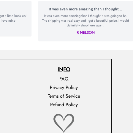
It was even more amazing than I thought…
t a little hook up!
It was even more amazing than I thought it was going to be.
I love mine
The shipping was real easy and I got a beautiful peice. I would
definitely shop here again.
R NELSON
INFO
FAQ
Privacy Policy
Terms of Service
Refund Policy