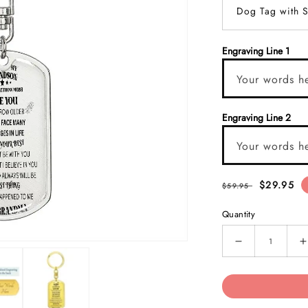
Dog Tag with S
Engraving Line 1
Your words h
Engraving Line 2
Your words h
$29.95
$59.95
Quantity