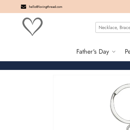
hello@lovingthread.com
Father's Day
P