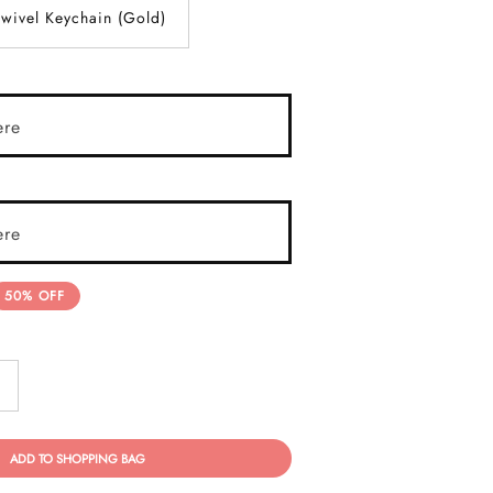
wivel Keychain (Gold)
ere
ere
50% OFF
ADD TO SHOPPING BAG