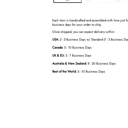
Each item is handcrafted and assembled with love just fo
business days for your order to ship.
Once shipped, you can expect delivery within:
USA:
2 - 5 Business Days w/ Standard (1 - 3 Business Da
Canada:
5 - 10 Business Days
UK & EU:
3 - 7 Business Days
Australia & New Zealand:
8 - 20 Business Days
Rest of the World:
5 - 10 Business Days