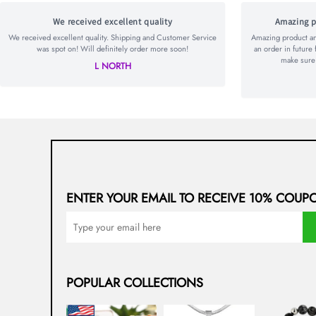
We received excellent quality
Amazing p
We received excellent quality. Shipping and Customer Service
Amazing product and
was spot on! Will definitely order more soon!
an order in future 
make sure t
L NORTH
ENTER YOUR EMAIL TO RECEIVE 10% COUP
POPULAR COLLECTIONS