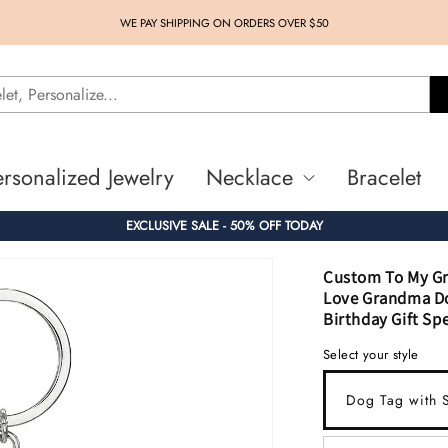
WE PAY SHIPPING ON ORDERS OVER $50
ersonalized Jewelry
Necklace
Bracelet
EXCLUSIVE SALE - 50% OFF TODAY
Custom To My Gr
Love Grandma Do
Birthday Gift Spe
Select your style
Dog Tag with S