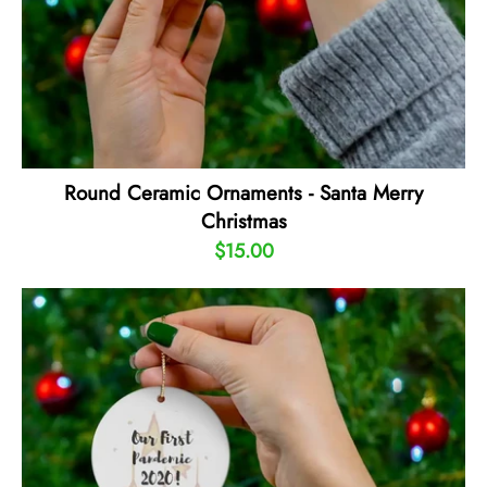
Round Ceramic Ornaments - Santa Merry
Christmas
$15.00