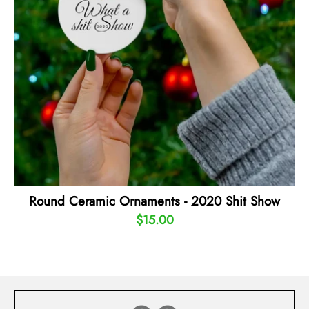
Round Ceramic Ornaments - 2020 Shit Show
$15.00