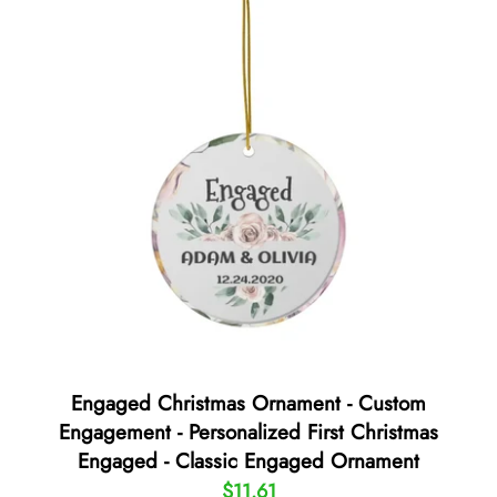
Engaged Christmas Ornament - Custom
Engagement - Personalized First Christmas
Engaged - Classic Engaged Ornament
$11.61