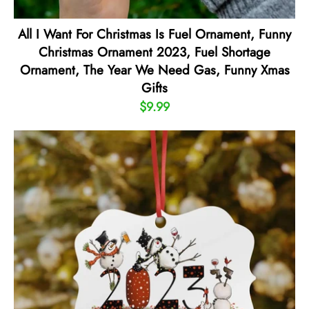
All I Want For Christmas Is Fuel Ornament, Funny
Christmas Ornament 2023, Fuel Shortage
Ornament, The Year We Need Gas, Funny Xmas
Gifts
$9.99