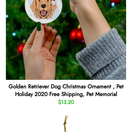
Golden Retriever Dog Christmas Ornament , Pet
Holiday 2020 Free Shipping, Pet Memorial
$13.20