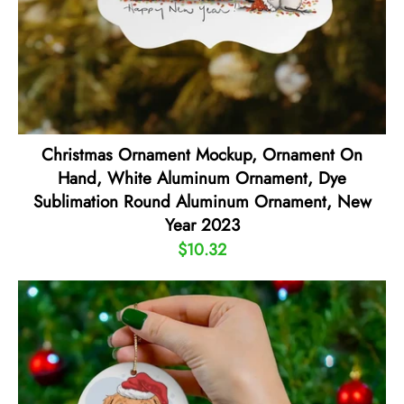
Christmas Ornament Mockup, Ornament On
Hand, White Aluminum Ornament, Dye
Sublimation Round Aluminum Ornament, New
Year 2023
$10.32