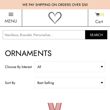
WE PAY SHIPPING ON ORDERS OVER $50
0
MENU
Cart
SEARCH
ORNAMENTS
Choose By Interest
Sort By