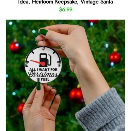
Idea, Heirloom Keepsake, Vintage Santa
$6.99