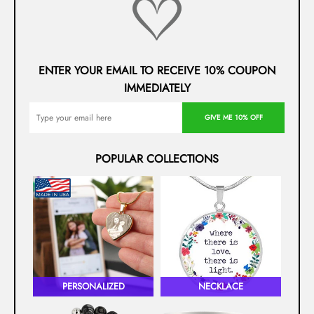
ENTER YOUR EMAIL TO RECEIVE 10% COUPON
IMMEDIATELY
GIVE ME 10% OFF
POPULAR COLLECTIONS
PERSONALIZED
NECKLACE