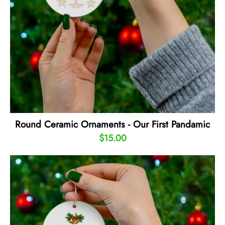
Round Ceramic Ornaments - Our First Pandamic
$15.00