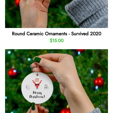
Round Ceramic Ornaments - Survived 2020
$15.00