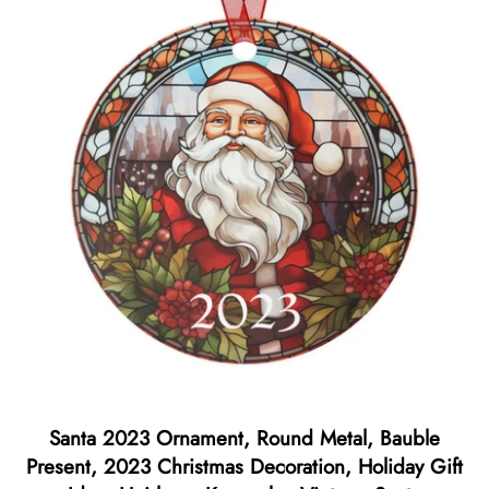
Santa 2023 Ornament, Round Metal, Bauble
Present, 2023 Christmas Decoration, Holiday Gift