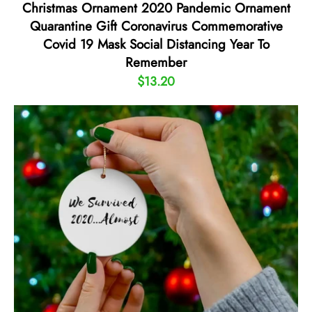
Christmas Ornament 2020 Pandemic Ornament
Quarantine Gift Coronavirus Commemorative
Covid 19 Mask Social Distancing Year To
Remember
$13.20