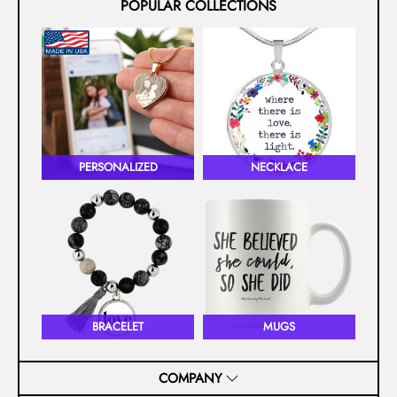
POPULAR COLLECTIONS
PERSONALIZED
NECKLACE
BRACELET
MUGS
COMPANY