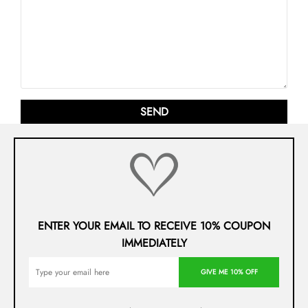
ENTER YOUR EMAIL TO RECEIVE 10% COUPON
IMMEDIATELY
GIVE ME 10% OFF