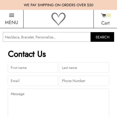
WE PAY SHIPPING ON ORDERS OVER $50
0
MENU
Cart
SEARCH
Contact Us