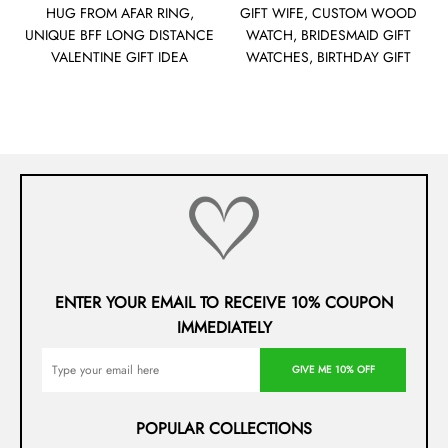
HUG FROM AFAR RING,
GIFT WIFE, CUSTOM WOOD
UNIQUE BFF LONG DISTANCE
WATCH, BRIDESMAID GIFT
VALENTINE GIFT IDEA
WATCHES, BIRTHDAY GIFT
ENTER YOUR EMAIL TO RECEIVE 10% COUPON
IMMEDIATELY
GIVE ME 10% OFF
POPULAR COLLECTIONS