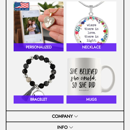
PERSONALIZED
NECKLACE
BRACELET
MUGS
COMPANY
INFO