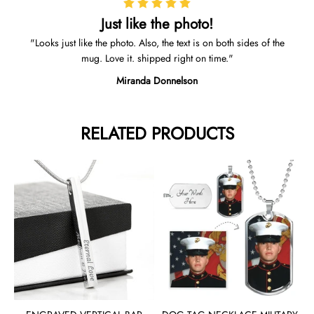
Just like the photo!
Looks just like the photo. Also, the text is on both sides of the
mug. Love it. shipped right on time.
Miranda Donnelson
RELATED PRODUCTS