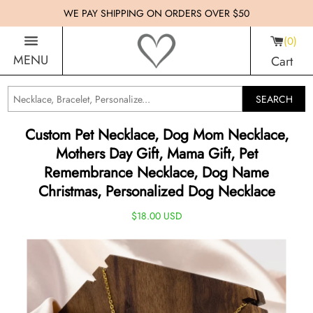
WE PAY SHIPPING ON ORDERS OVER $50
0
MENU
Cart
SEARCH
Custom Pet Necklace, Dog Mom Necklace,
Mothers Day Gift, Mama Gift, Pet
Remembrance Necklace, Dog Name
Christmas, Personalized Dog Necklace
$18.00 USD