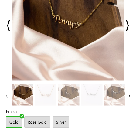
⟨
⟩
⟨
⟩
Finish
Gold
Rose Gold
Silver