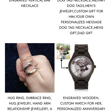
ENGRAVED VERTICAL BAR
DOG TAG NECKLACE,MILITARY
NECKLACE
DOG TAGS,MEN'S
JEWELRY,CUSTOM GIFT FOR
HIM,YOUR OWN
PERSONALIZED MESSAGE
DOG TAG NECKLACE,MENS
GIFT,DAD GIFT
HUG RING, EMBRACE RING,
ENGRAVED WOODEN,
HUG JEWELRY, HAND ARM
CUSTOM WATCH FOR HER,
RELATIONSHIP JEWELLERY, A
PERSONALIZED ANNIVERSARY