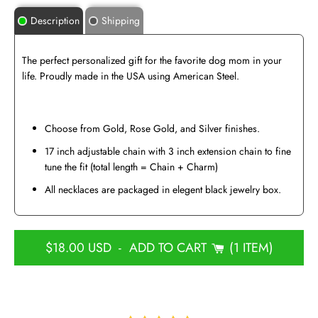
Description
Shipping
The perfect personalized gift for the favorite dog mom in your
life. Proudly made in the USA using American Steel.
Choose from Gold, Rose Gold, and Silver finishes.
17 inch adjustable chain with 3 inch extension chain to fine
tune the fit (total length = Chain + Charm)
All necklaces are packaged in elegent black jewelry box.
$18.00 USD
-
ADD TO CART
1 ITEM