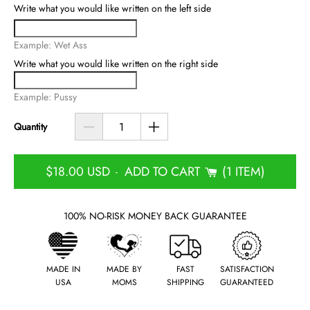
Write what you would like written on the left side
Example: Wet Ass
Write what you would like written on the right side
Example: Pussy
Quantity
$18.00 USD
ADD TO CART
1 ITEM
-
100% NO-RISK MONEY BACK GUARANTEE
MADE IN
MADE BY
FAST
SATISFACTION
USA
MOMS
SHIPPING
GUARANTEED