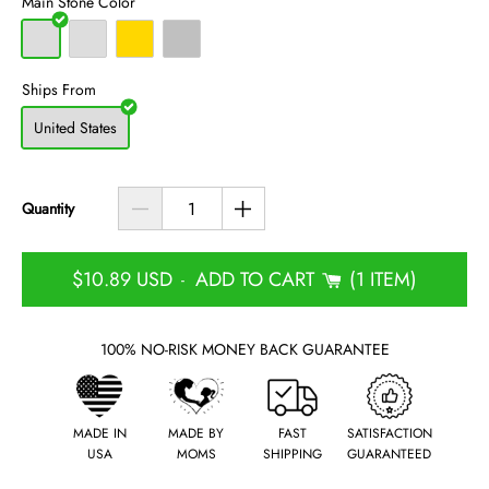
Main Stone Color
Ships From
United States
Quantity
$10.89 USD
ADD TO CART
1 ITEM
-
100% NO-RISK MONEY BACK GUARANTEE
MADE IN
MADE BY
FAST
SATISFACTION
USA
MOMS
SHIPPING
GUARANTEED