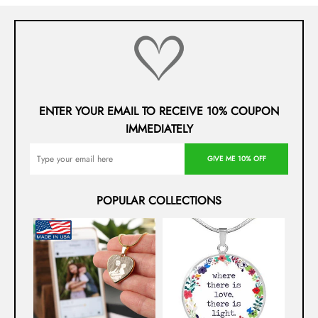
ENTER YOUR EMAIL TO RECEIVE 10% COUPON
IMMEDIATELY
GIVE ME 10% OFF
POPULAR COLLECTIONS