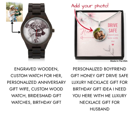
ENGRAVED WOODEN,
PERSONALIZED BOYFRIEND
CUSTOM WATCH FOR HER,
GIFT HONEY GIFT DRIVE SAFE
PERSONALIZED ANNIVERSARY
LUXURY NECKLACE GIFT FOR
GIFT WIFE, CUSTOM WOOD
BIRTHDAY GIFT IDEA I NEED
WATCH, BRIDESMAID GIFT
YOU HERE WITH ME LUXURY
WATCHES, BIRTHDAY GIFT
NECKLACE GIFT FOR
HUSBAND