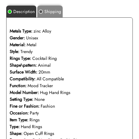
Description
Shipping
Metals Type:
zinc Alloy
Gender:
Unisex
Material:
Metal
Style:
Trendy
Rings Type:
Cocktail Ring
Shape\pattern:
Animal
Surface Width:
20mm
Compatibility:
All Compatible
Function:
Mood Tracker
Model Number:
Hug Hand Rings
Setting Type:
None
Fine or Fashion:
Fashion
Occasion:
Party
Item Type:
Rings
Type:
Hand Rings
Shape:
Open Cuff Rings