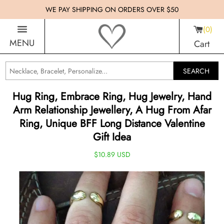
WE PAY SHIPPING ON ORDERS OVER $50
0
MENU
Cart
SEARCH
Hug Ring, Embrace Ring, Hug Jewelry, Hand
Arm Relationship Jewellery, A Hug From Afar
Ring, Unique BFF Long Distance Valentine
Gift Idea
$10.89 USD