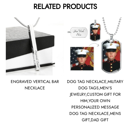
RELATED PRODUCTS
ENGRAVED VERTICAL BAR
DOG TAG NECKLACE,MILITARY
NECKLACE
DOG TAGS,MEN'S
JEWELRY,CUSTOM GIFT FOR
HIM,YOUR OWN
PERSONALIZED MESSAGE
DOG TAG NECKLACE,MENS
GIFT,DAD GIFT