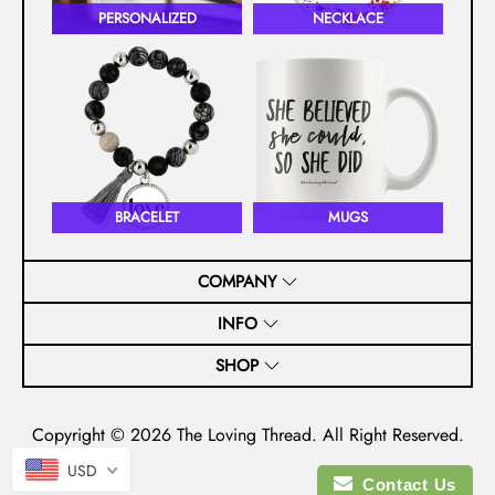
PERSONALIZED
NECKLACE
BRACELET
MUGS
COMPANY
INFO
SHOP
Copyright © 2026
The Loving Thread
. All Right Reserved.
USD
Contact Us