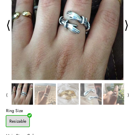
⟨
⟩
⟨
⟩
Ring Size
Resizable