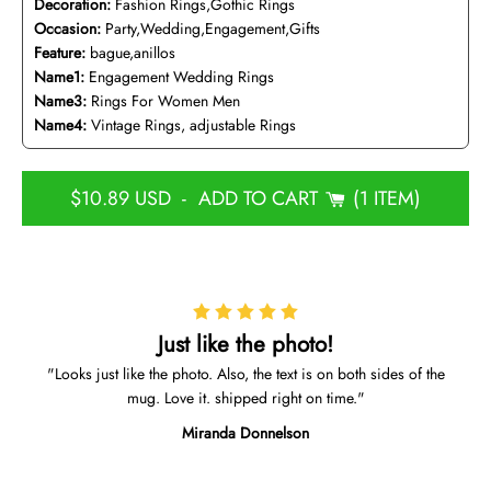
Decoration:
Fashion Rings,Gothic Rings
Occasion:
Party,Wedding,Engagement,Gifts
Feature:
bague,anillos
Name1:
Engagement Wedding Rings
Name3:
Rings For Women Men
Name4:
Vintage Rings, adjustable Rings
$10.89 USD
-
ADD TO CART
1 ITEM
Just like the photo!
Looks just like the photo. Also, the text is on both sides of the
mug. Love it. shipped right on time.
Miranda Donnelson