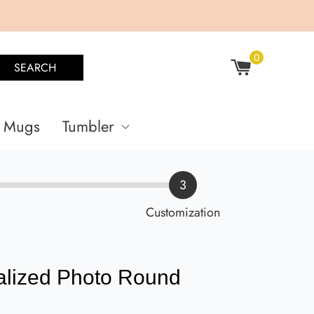
0
SEARCH
Mugs
Tumbler
3
Customization
alized Photo Round