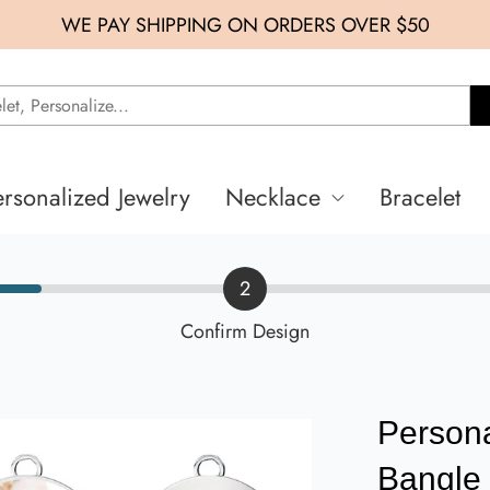
WE PAY SHIPPING ON ORDERS OVER $50
ersonalized Jewelry
Necklace
Bracelet
2
Confirm Design
Person
Bangle