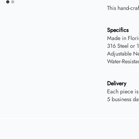
This hand-craf
Specifics
Made in Flor
316 Steel or 
Adjustable N
Water-Resista
Delivery
Each piece is
5 business da