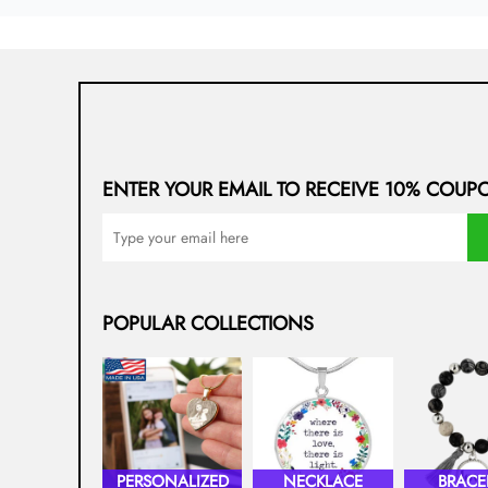
ENTER YOUR EMAIL TO RECEIVE 10% COUP
POPULAR COLLECTIONS
PERSONALIZED
NECKLACE
BRACE