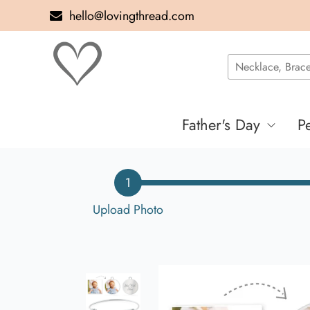
hello@lovingthread.com
Father's Day
P
1
Upload Photo