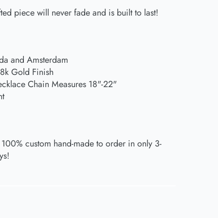
ted piece will never fade and is built to last!
ida and Amsterdam
18k Gold Finish
ecklace Chain Measures 18"-22"
nt
 100% custom hand-made to order in only 3-
ys!