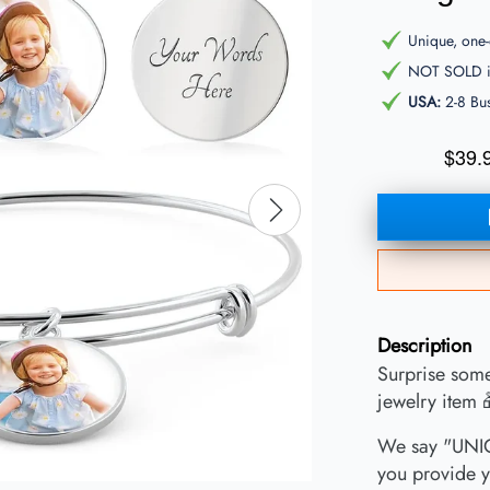
Unique, one-o
NOT SOLD in
USA:
2-8 Bu
$39.
Description
Surprise some
jewelry item 
We say "UNIQ
you provide y