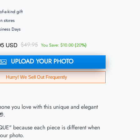
f-a-kind gift
 stores
siness Days
95 USD
$49.95
(
%)
You Save:
$10.00
20
UPLOAD YOUR PHOTO
Hurry! We Sell Out Frequently
one you love with this unique and elegant
🎁.
UE" because each piece is different when
our photo.