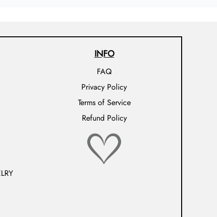
INFO
FAQ
Privacy Policy
Terms of Service
Refund Policy
LRY