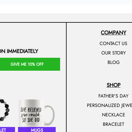
COMPANY
CONTACT US
ON IMMEDIATELY
OUR STORY
BLOG
GIVE ME 10% OFF
SHOP
FATHER'S DAY
PERSONALIZED JEWE
NECKLACE
BRACELET
LET
MUGS