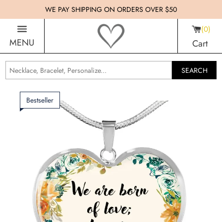
WE PAY SHIPPING ON ORDERS OVER $50
0
MENU
Cart
SEARCH
Bestseller