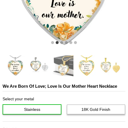
We Are Born Of Love; Love Is Our Mother Heart Necklace
Select your metal
Stainless
18K Gold Finish