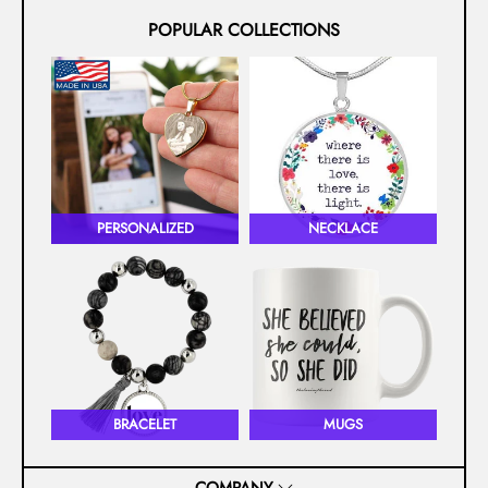
POPULAR COLLECTIONS
PERSONALIZED
NECKLACE
BRACELET
MUGS
COMPANY