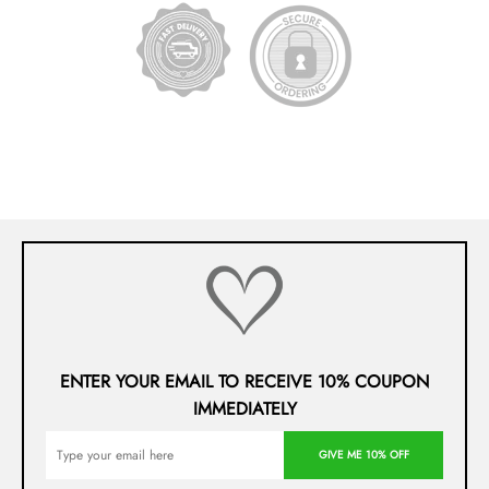
ENTER YOUR EMAIL TO RECEIVE 10% COUPON
IMMEDIATELY
GIVE ME 10% OFF