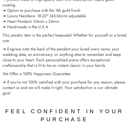
coating
➜ Option to purchase with the 18k gold finish
➜ Luxury Necklace: 18-22" (45-56cm) adjustable
➜ Heart Pendant: 24mm x 24mm
➜ Hand-made in the U.S.A
This jewelry item is the perfect keepsake! Whether for yourself or a loved
one.
➜ Engrave onto the back of the pendant your loved one's name, your
wedding date, an anniversary, or anything else to remember and keep
close to your heart. Each personalized piece offers exceptional
craftsmanship that is fit to be an instant classic in your family.
We Offer a 100% Happiness Guarantee
➜ If you’re not 100% satisfied with your purchase for any reason, please
contact us and we will make it right. Your satisfaction is our ultimate
goal.
FEEL CONFIDENT IN YOUR
PURCHASE