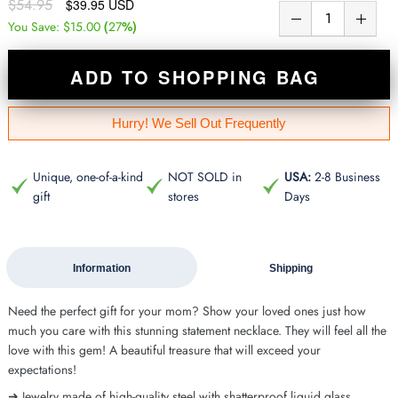
$54.95
$39.95 USD
(
%)
You Save:
$15.00
27
ADD TO SHOPPING BAG
Hurry! We Sell Out Frequently
Unique, one-of-a-kind
NOT SOLD in
USA:
2-8 Business
gift
stores
Days
Information
Shipping
Need the perfect gift for your mom? Show your loved ones just how
much you care with this stunning statement necklace. They will feel all the
love with this gem! A beautiful treasure that will exceed your
expectations!
➜ Jewelry made of high-quality steel with shatterproof liquid glass