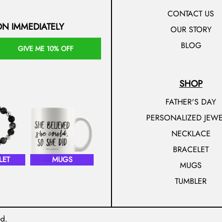
CONTACT US
ON IMMEDIATELY
OUR STORY
BLOG
GIVE ME 10% OFF
SHOP
FATHER'S DAY
PERSONALIZED JEWE
NECKLACE
BRACELET
LET
MUGS
MUGS
TUMBLER
ed.