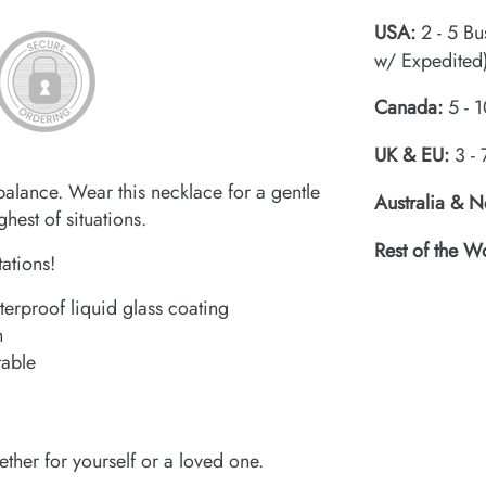
USA:
2 - 5 Bu
w/ Expedited
Canada:
5 - 1
UK & EU:
3 - 
balance. Wear this necklace for a gentle
Australia & 
hest of situations.
Rest of the W
tations!
terproof liquid glass coating
h
table
ether for yourself or a loved one.