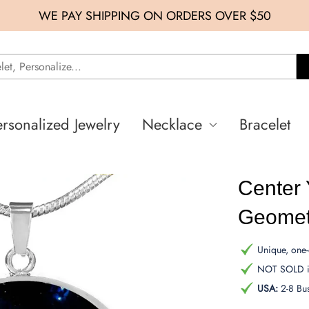
WE PAY SHIPPING ON ORDERS OVER $50
ersonalized Jewelry
Necklace
Bracelet
Center 
Geomet
Unique, one-o
NOT SOLD in
USA:
2-8 Bu