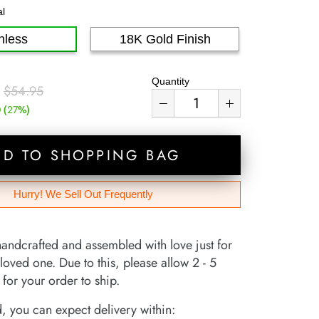
al
nless
18K Gold Finish
Quantity
$54.95
(
%)
0
27
DD TO SHOPPING BAG
Hurry! We Sell Out Frequently
handcrafted and assembled with love just for
loved one. Due to this, please allow 2 - 5
for your order to ship.
 you can expect delivery within: