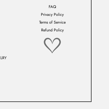
FAQ
Privacy Policy
Terms of Service
Refund Policy
LRY