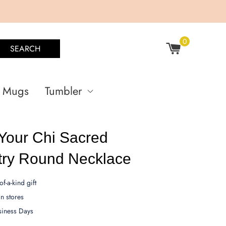
0
SEARCH
Mugs
Tumbler
Your Chi Sacred
ry Round Necklace
f-a-kind gift
 stores
siness Days