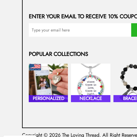
ENTER YOUR EMAIL TO RECEIVE 10% COUP
POPULAR COLLECTIONS
PERSONALIZED
NECKLACE
BRACE
Copyright © 2026
The Loving Thread
. All Right Reserv