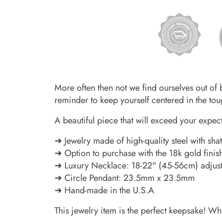
More often then not we find ourselves out of 
reminder to keep yourself centered in the toug
A beautiful piece that will exceed your expec
➜ Jewelry made of high-quality steel with shat
➜ Option to purchase with the 18k gold finis
➜ Luxury Necklace: 18-22" (45-56cm) adjus
➜ Circle Pendant: 23.5mm x 23.5mm
➜ Hand-made in the U.S.A
This jewelry item is the perfect keepsake! Wh