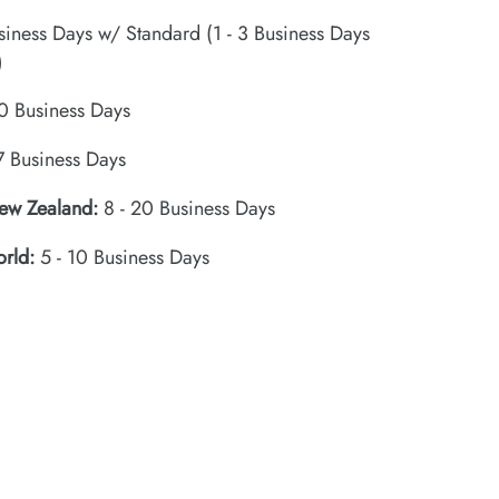
siness Days w/ Standard (1 - 3 Business Days
)
0 Business Days
7 Business Days
New Zealand:
8 - 20 Business Days
orld:
5 - 10 Business Days