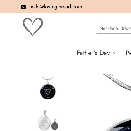
hello@lovingthread.com
Father's Day
P