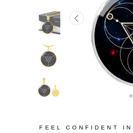
FEEL CONFIDENT I