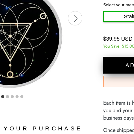
Select your met
Stai
$39.95 USD
You Save:
$15.0
A
Each item is 
you and your 
business days 
N YOUR PURCHASE
Once shipped,