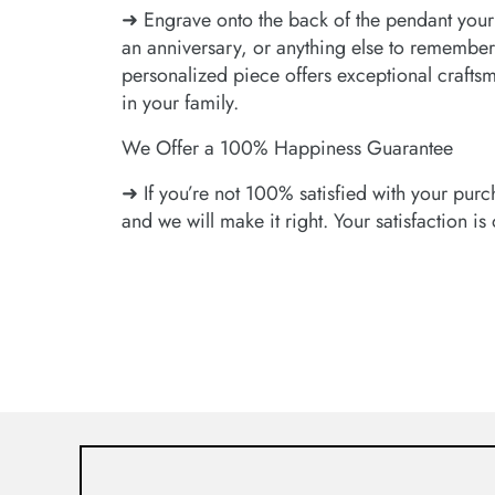
➜ Engrave onto the back of the pendant your
an anniversary, or anything else to remember
personalized piece offers exceptional craftsman
in your family.
We Offer a 100% Happiness Guarantee
➜ If you’re not 100% satisfied with your purc
and we will make it right. Your satisfaction is