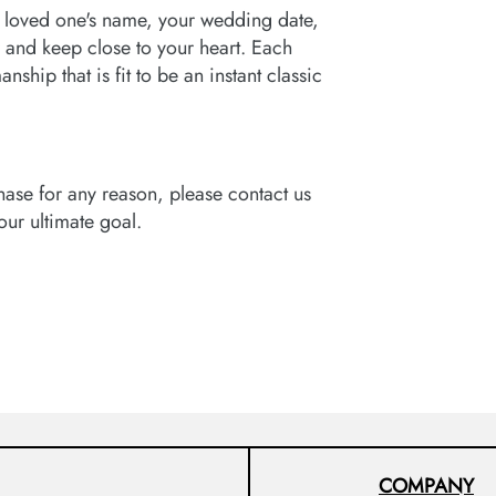
 loved one's name, your wedding date,
 and keep close to your heart. Each
ship that is fit to be an instant classic
hase for any reason, please contact us
 our ultimate goal.
COMPANY