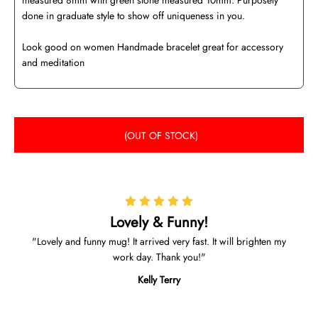
measured 8mm with green stone measured 10mm. Purposely
done in graduate style to show off uniqueness in you.
Look good on women Handmade bracelet great for accessory
and meditation
(OUT OF STOCK)
Lovely & Funny!
Lovely and funny mug! It arrived very fast. It will brighten my
work day. Thank you!
Kelly Terry