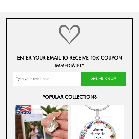
ENTER YOUR EMAIL TO RECEIVE 10% COUPON
IMMEDIATELY
GIVE ME 10% OFF
POPULAR COLLECTIONS