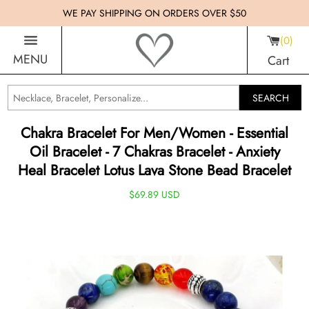
WE PAY SHIPPING ON ORDERS OVER $50
0
MENU
Cart
SEARCH
Chakra Bracelet For Men/Women - Essential
Oil Bracelet - 7 Chakras Bracelet - Anxiety
Heal Bracelet Lotus Lava Stone Bead Bracelet
$69.89 USD