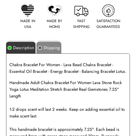
MADE IN
MADE BY
FAST
SATISFACTION
USA
MOMS
SHIPPING
GUARANTEED
Description
Shipping
Chakra Bracelet For Women - Lava Bead Chakra Bracelet -
Essential Oil Bracelet - Energy Bracelet - Balancing Bracelet Lotus.
Handmade Adult Chakra Bracelet For Women Lava Stone Rock
Yoga Lotus Meditation Stretch Bracelet Real Gemstones 7.25"
Length
1-2 drops scent will last 2 weeks. Keep on adding essential oil to
make scent last.
This handmade bracelet is approximately 7.25". Each bead is