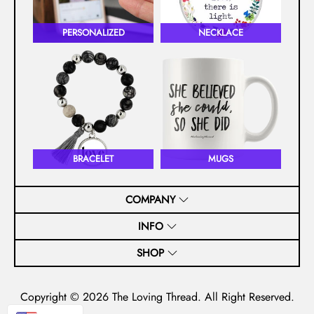
PERSONALIZED
NECKLACE
BRACELET
MUGS
COMPANY
INFO
SHOP
Copyright © 2026
The Loving Thread
. All Right Reserved.