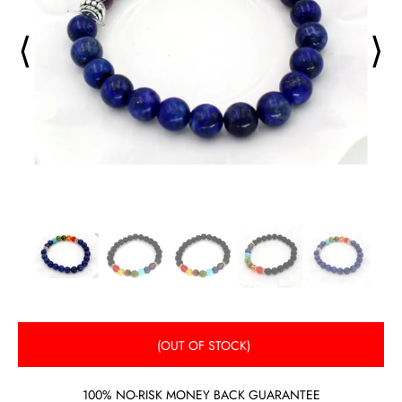
⟨
⟩
(OUT OF STOCK)
100% NO-RISK MONEY BACK GUARANTEE