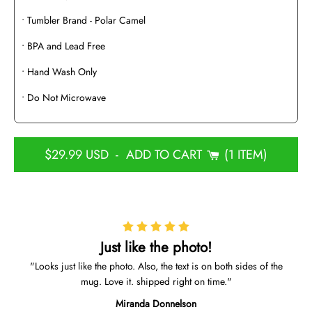
• Tumbler Brand - Polar Camel
• BPA and Lead Free
• Hand Wash Only
• Do Not Microwave
$29.99 USD
-
ADD TO CART
1 ITEM
Just like the photo!
Looks just like the photo. Also, the text is on both sides of the
mug. Love it. shipped right on time.
Miranda Donnelson