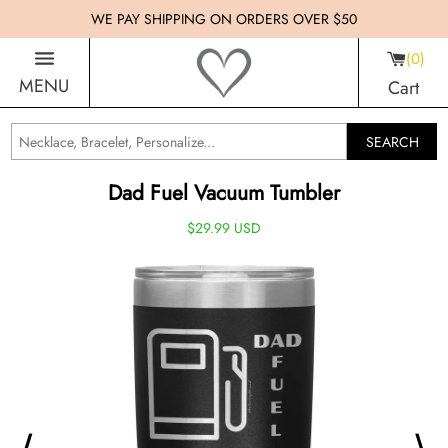
WE PAY SHIPPING ON ORDERS OVER $50
0
MENU
Cart
SEARCH
Dad Fuel Vacuum Tumbler
$29.99 USD