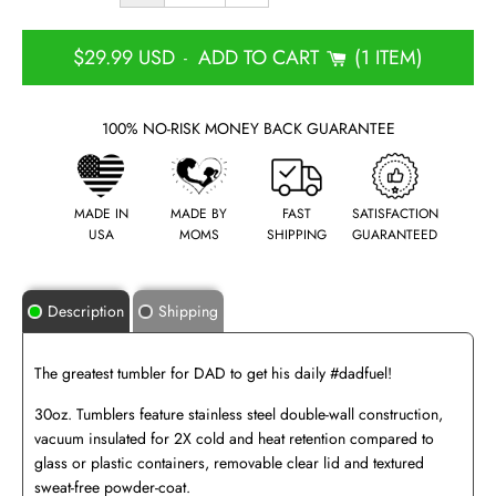
$29.99 USD
ADD TO CART
1 ITEM
-
100% NO-RISK MONEY BACK GUARANTEE
MADE IN
MADE BY
FAST
SATISFACTION
USA
MOMS
SHIPPING
GUARANTEED
Description
Shipping
The greatest tumbler for DAD to get his daily #dadfuel!
30oz. Tumblers feature stainless steel double-wall construction,
vacuum insulated for 2X cold and heat retention compared to
glass or plastic containers, removable clear lid and textured
sweat-free powder-coat.