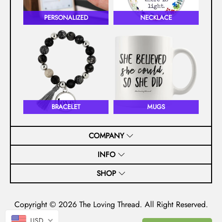
PERSONALIZED
NECKLACE
BRACELET
MUGS
COMPANY
INFO
SHOP
Copyright © 2026
The Loving Thread
. All Right Reserved.
USD