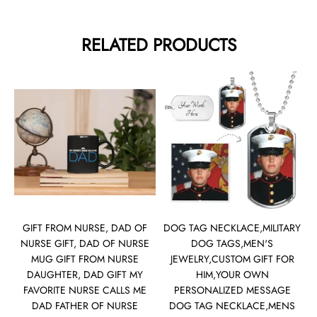
RELATED PRODUCTS
GIFT FROM NURSE, DAD OF
DOG TAG NECKLACE,MILITARY
NURSE GIFT, DAD OF NURSE
DOG TAGS,MEN'S
MUG GIFT FROM NURSE
JEWELRY,CUSTOM GIFT FOR
DAUGHTER, DAD GIFT MY
HIM,YOUR OWN
FAVORITE NURSE CALLS ME
PERSONALIZED MESSAGE
DAD FATHER OF NURSE
DOG TAG NECKLACE,MENS