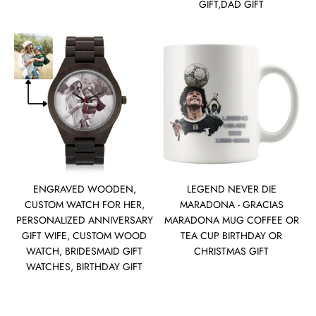
GIFT,DAD GIFT
ENGRAVED WOODEN,
LEGEND NEVER DIE
CUSTOM WATCH FOR HER,
MARADONA - GRACIAS
PERSONALIZED ANNIVERSARY
MARADONA MUG COFFEE OR
GIFT WIFE, CUSTOM WOOD
TEA CUP BIRTHDAY OR
WATCH, BRIDESMAID GIFT
CHRISTMAS GIFT
WATCHES, BIRTHDAY GIFT