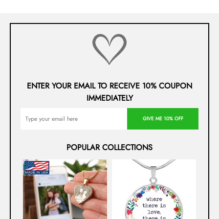
ENTER YOUR EMAIL TO RECEIVE 10% COUPON
IMMEDIATELY
GIVE ME 10% OFF
POPULAR COLLECTIONS