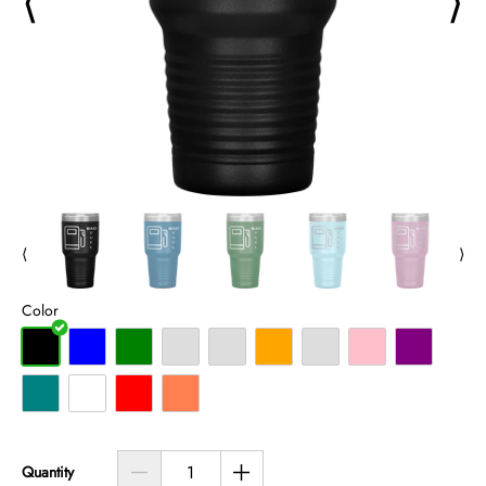
⟨
⟩
⟨
⟩
Color
Quantity