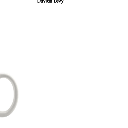
Davida Levy