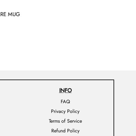
ARE MUG
INFO
FAQ
Privacy Policy
Terms of Service
Refund Policy