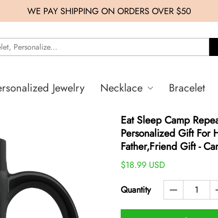
WE PAY SHIPPING ON ORDERS OVER $50
ersonalized Jewelry
Necklace
Bracelet
Eat Sleep Camp Repea
Personalized Gift For
Father,friend Gift - C
$18.99 USD
Quantity