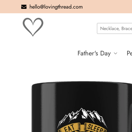
hello@lovingthread.com
Father's Day
P