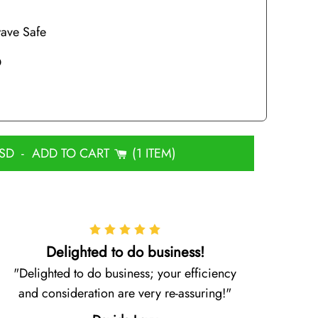
ave Safe
D
USD
-
ADD TO CART
1 ITEM
Delighted to do business!
Delighted to do business; your efficiency
and consideration are very re-assuring!