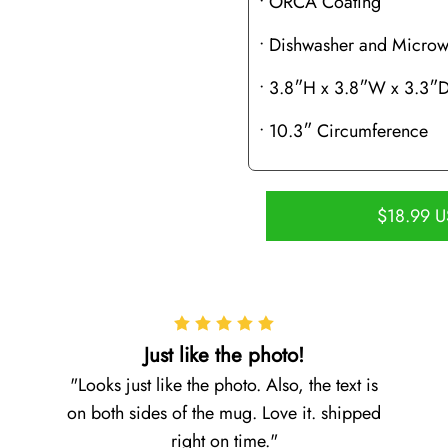
• ORCA Coating
• Dishwasher and Microw
• 3.8″H x 3.8″W x 3.3″
• 10.3″ Circumference
$18.99 
Just like the photo!
Looks just like the photo. Also, the text is
on both sides of the mug. Love it. shipped
right on time.