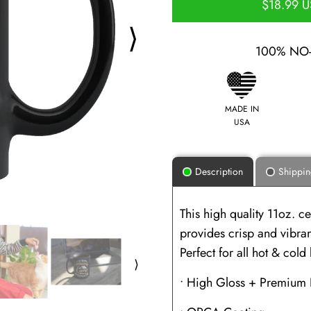
$18.99 
⟩
100% NO
MADE IN
USA
Description
Shippi
This high quality 11oz. 
provides crisp and vibrant
Perfect for all hot & col
⟩
• High Gloss + Premium 