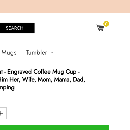
0
SEARCH
Mugs
Tumbler
t - Engraved Coffee Mug Cup -
 Him Her, Wife, Mom, Mama, Dad,
amping