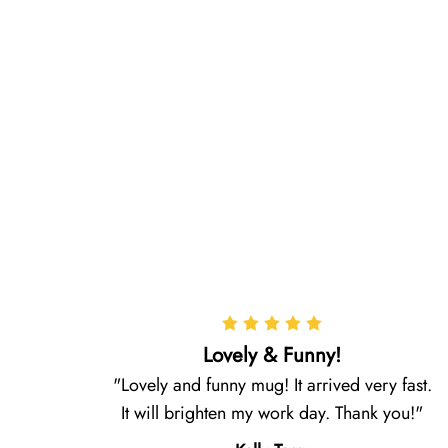
Lovely & Funny!
Lovely and funny mug! It arrived very fast.
It will brighten my work day. Thank you!