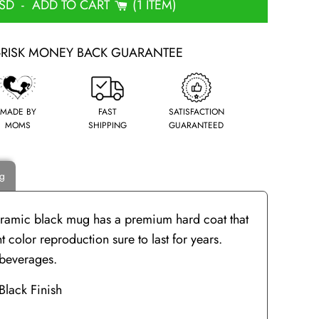
USD
-
ADD TO CART
1 ITEM
-RISK MONEY BACK GUARANTEE
MADE BY
FAST
SATISFACTION
MOMS
SHIPPING
GUARANTEED
ng
ceramic black mug has a premium hard coat that
 color reproduction sure to last for years.
d beverages.
Black Finish