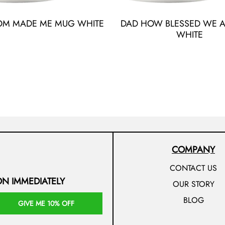
OM MADE ME MUG WHITE
DAD HOW BLESSED WE 
WHITE
COMPANY
CONTACT US
ON IMMEDIATELY
OUR STORY
BLOG
GIVE ME 10% OFF