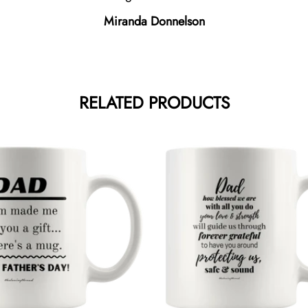
Miranda Donnelson
RELATED PRODUCTS