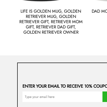
LIFE IS GOLDEN MUG, GOLDEN
DAD M
RETRIEVER MUG, GOLDEN
RETRIEVER GIFT, RETRIEVER MOM
GIFT, RETRIEVER DAD GIFT,
GOLDEN RETRIEVER OWNER
ENTER YOUR EMAIL TO RECEIVE 10% COUP