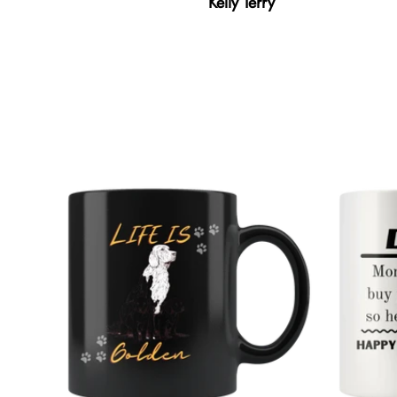
Kelly Terry