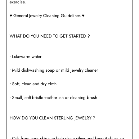
exercise.
♥️ General Jewelry Cleaning Guidelines ♥️
WHAT DO YOU NEED TO GET STARTED ?
• Lukewarm water
• Mild dishwashing soap or mild jewelry cleaner
• Soft, clean and dry cloth
• Small, soft-bristle toothbrush or cleaning brush
HOW DO YOU CLEAN STERLING JEWELRY ?
• Oils from your skin can help clean silver and keep it shiny, so