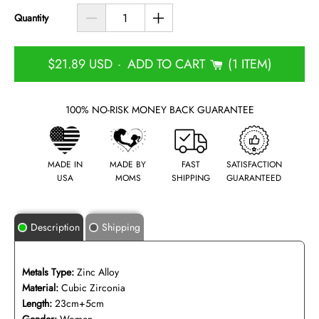
Quantity
$21.89 USD
ADD TO CART
1 ITEM
-
100% NO-RISK MONEY BACK GUARANTEE
MADE IN
MADE BY
FAST
SATISFACTION
USA
MOMS
SHIPPING
GUARANTEED
Description
Shipping
Metals Type:
Zinc Alloy
Material:
Cubic Zirconia
Length:
23cm+5cm