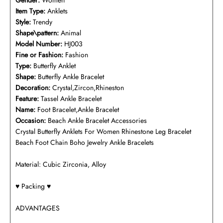
Gender:
Women
Item Type:
Anklets
Style:
Trendy
Shape\pattern:
Animal
Model Number:
HJ003
Fine or Fashion:
Fashion
Type:
Butterfly Anklet
Shape:
Butterfly Ankle Bracelet
Decoration:
Crystal,Zircon,Rhineston
Feature:
Tassel Ankle Bracelet
Name:
Foot Bracelet,Ankle Bracelet
Occasion:
Beach Ankle Bracelet Accessories
Crystal Butterfly Anklets For Women Rhinestone Leg Bracelet
Beach Foot Chain Boho Jewelry Ankle Bracelets
Material: Cubic Zirconia, Alloy
♥️ Packing ♥️
ADVANTAGES