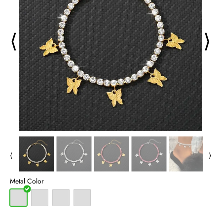
⟨
⟩
⟨
⟩
Metal Color