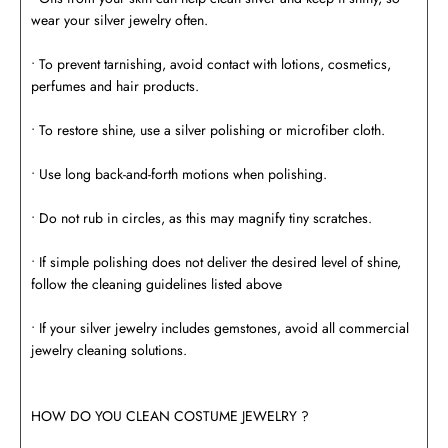
wear your silver jewelry often.
• To prevent tarnishing, avoid contact with lotions, cosmetics,
perfumes and hair products.
• To restore shine, use a silver polishing or microfiber cloth.
• Use long back-and-forth motions when polishing.
• Do not rub in circles, as this may magnify tiny scratches.
• If simple polishing does not deliver the desired level of shine,
follow the cleaning guidelines listed above
• If your silver jewelry includes gemstones, avoid all commercial
jewelry cleaning solutions.
HOW DO YOU CLEAN COSTUME JEWELRY ?