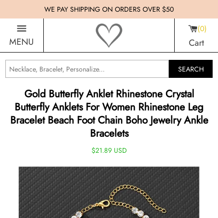
WE PAY SHIPPING ON ORDERS OVER $50
0
MENU
Cart
SEARCH
Gold Butterfly Anklet Rhinestone Crystal
Butterfly Anklets For Women Rhinestone Leg
Bracelet Beach Foot Chain Boho Jewelry Ankle
Bracelets
$21.89 USD