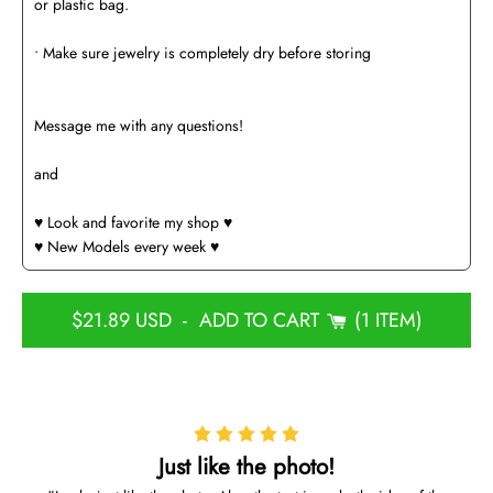
or plastic bag.
• Make sure jewelry is completely dry before storing
Message me with any questions!
and
♥️ Look and favorite my shop ♥️
♥️ New Models every week ♥️
$21.89 USD
-
ADD TO CART
1 ITEM
Just like the photo!