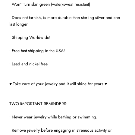
• Won't turn skin green (water/sweat resistant)
• Does not tarnish, is more durable than sterling silver and can
last longer.
• Shipping Worldwide!
• Free fast shipping in the USA!
• Lead and nickel free.
♥️ Take care of your jewelry and it will shine for years ♥️
TWO IMPORTANT REMINDERS:
• Never wear jewelry while bathing or swimming.
• Remove jewelry before engaging in strenuous activity or