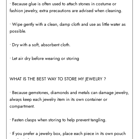
• Because glue is often used to attach stones in costume or
fashion jewelry, extra precautions are advised when cleaning.
• Wipe gently with a clean, damp cloth and use as little water as
possible.
• Dry with a soft, absorbent cloth.
• Let air dry before wearing or storing
WHAT IS THE BEST WAY TO STORE MY JEWELRY ?
• Because gemstones, diamonds and metals can damage jewelry,
always keep each jewelry item in its own container or
compartment.
• Fasten clasps when storing to help prevent tangling.
• If you prefer a jewelry box, place each piece in its own pouch