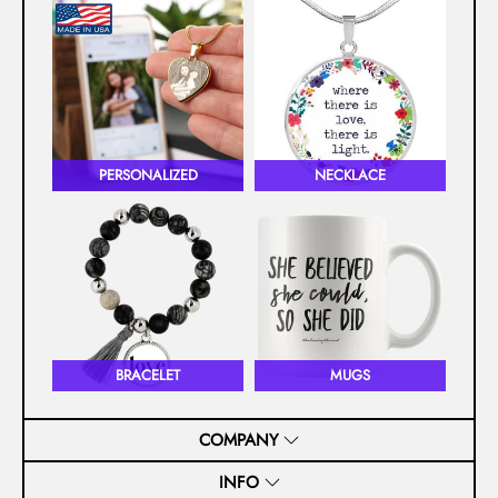
PERSONALIZED
NECKLACE
BRACELET
MUGS
COMPANY
INFO