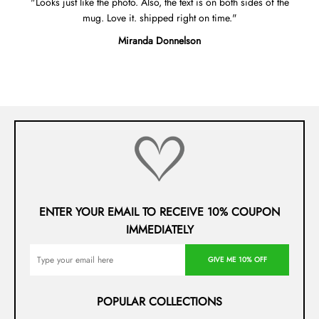
Looks just like the photo. Also, the text is on both sides of the
mug. Love it. shipped right on time.
Miranda Donnelson
ENTER YOUR EMAIL TO RECEIVE 10% COUPON
IMMEDIATELY
GIVE ME 10% OFF
POPULAR COLLECTIONS