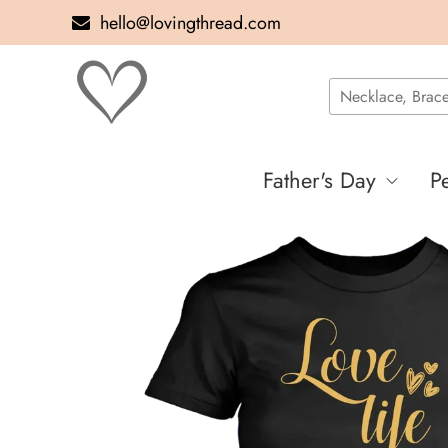
hello@lovingthread.com
Father's Day
P