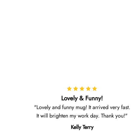
Lovely & Funny!
Lovely and funny mug! It arrived very fast.
It will brighten my work day. Thank you!
Kelly Terry