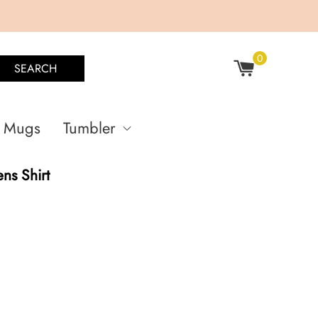
0
SEARCH
Mugs
Tumbler
ens Shirt