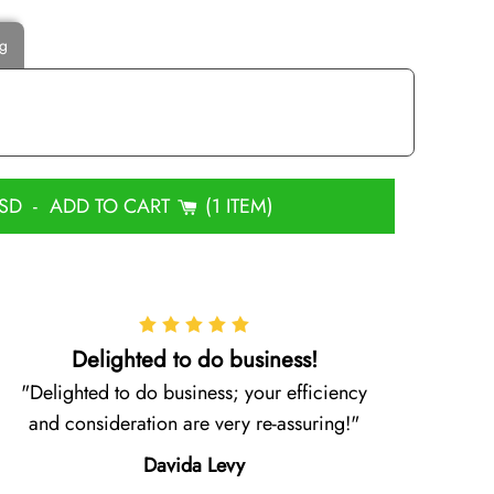
ng
USD
-
ADD TO CART
1 ITEM
Delighted to do business!
Delighted to do business; your efficiency
and consideration are very re-assuring!
Davida Levy