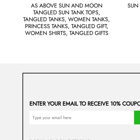
AS ABOVE SUN AND MOON
SUN
TANGLED SUN TANK TOPS,
TANGLED TANKS, WOMEN TANKS,
PRINCESS TANKS, TANGLED GIFT,
WOMEN SHIRTS, TANGLED GIFTS
ENTER YOUR EMAIL TO RECEIVE 10% COUP