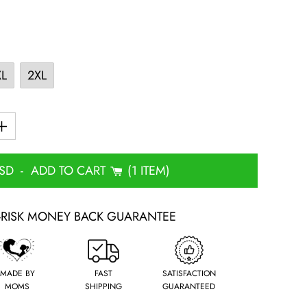
XL
2XL
USD
-
ADD TO CART
1 ITEM
-RISK MONEY BACK GUARANTEE
MADE BY
FAST
SATISFACTION
MOMS
SHIPPING
GUARANTEED