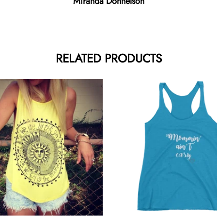
Miranda Donnelson
RELATED PRODUCTS