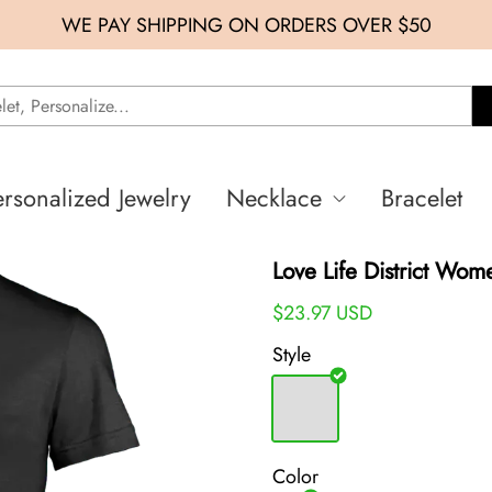
WE PAY SHIPPING ON ORDERS OVER $50
ersonalized Jewelry
Necklace
Bracelet
Love Life District Wom
$23.97 USD
Style
Color