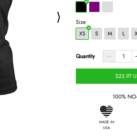
⟩
Size
XS
S
M
L
Quantity
$23.97 
100% NO
MADE IN
USA