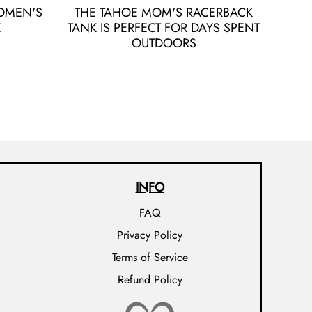
OMEN'S
THE TAHOE MOM'S RACERBACK
K
TANK IS PERFECT FOR DAYS SPENT
OUTDOORS
INFO
FAQ
Privacy Policy
Terms of Service
Refund Policy