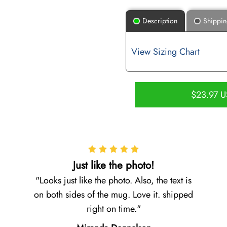
Description
Shippi
View Sizing Chart
$23.97 
Just like the photo!
Looks just like the photo. Also, the text is
on both sides of the mug. Love it. shipped
right on time.