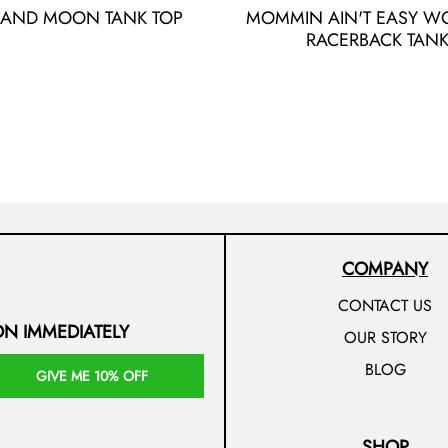
 AND MOON TANK TOP
MOMMIN AIN'T EASY W
RACERBACK TAN
COMPANY
CONTACT US
ON IMMEDIATELY
OUR STORY
BLOG
GIVE ME 10% OFF
SHOP