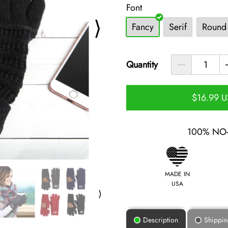
Font
⟩
Fancy
Serif
Round
Quantity
$16.99 
100% NO
MADE IN
USA
⟩
Description
Shippi