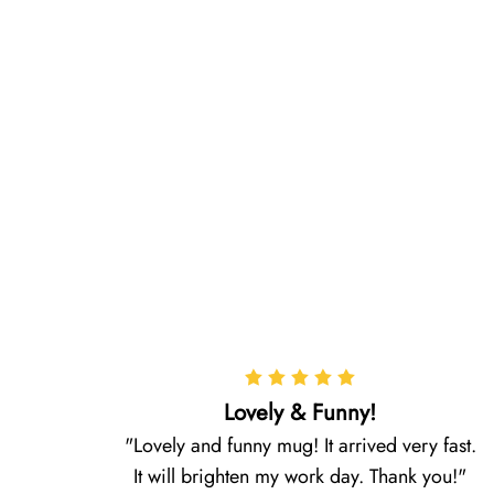
Lovely & Funny!
Lovely and funny mug! It arrived very fast.
It will brighten my work day. Thank you!