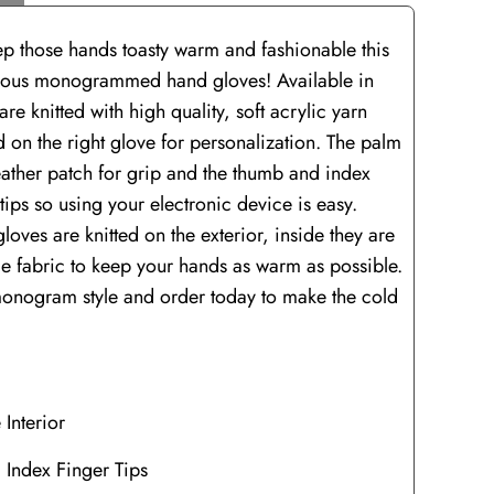
ep those hands toasty warm and fashionable this
rgeous monogrammed hand gloves! Available in
are knitted with high quality, soft acrylic yarn
 on the right glove for personalization. The palm
leather patch for grip and the thumb and index
tips so using your electronic device is easy.
oves are knitted on the exterior, inside they are
ece fabric to keep your hands as warm as possible.
onogram style and order today to make the cold
 Interior
 Index Finger Tips