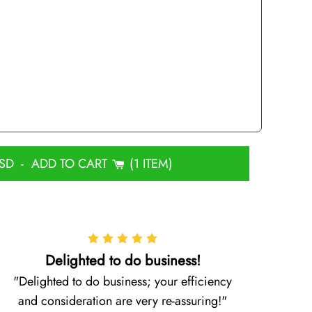
USD
-
ADD TO CART
1 ITEM
Delighted to do business!
Delighted to do business; your efficiency
and consideration are very re-assuring!