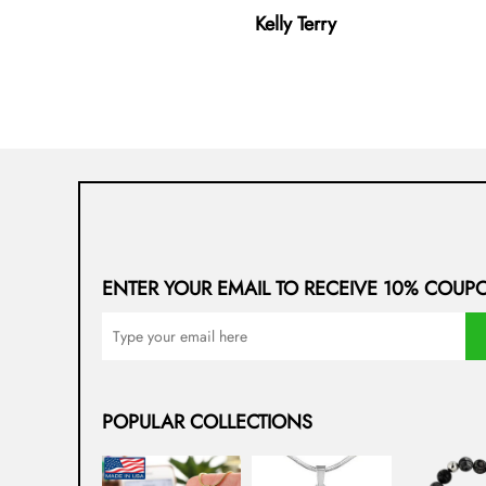
Kelly Terry
ENTER YOUR EMAIL TO RECEIVE 10% COUP
POPULAR COLLECTIONS