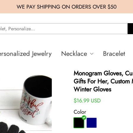
WE PAY SHIPPING ON ORDERS OVER $50
ersonalized Jewelry
Necklace
Bracelet
Monogram Gloves, Cus
Gifts For Her, Custom
Winter Gloves
$16.99 USD
Color