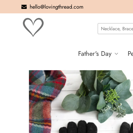
hello@lovingthread.com
Father's Day
P