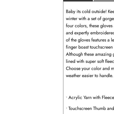
Baby its cold outside! Ke
winter with a set of go
four colors, these gloves 
and expertly embroidered
of the gloves features a 
finger boast touchscreen 
Although these amazing gl
lined with super soft fle
Choose your color and m
weather easier to handle.
• Acrylic Yarn with Fleece
• Touchscreen Thumb and