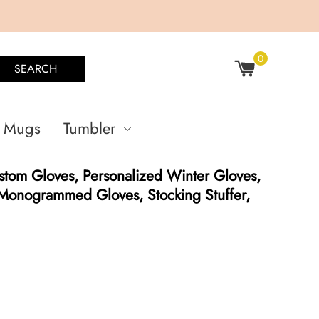
0
SEARCH
Mugs
Tumbler
tom Gloves, Personalized Winter Gloves,
 Monogrammed Gloves, Stocking Stuffer,