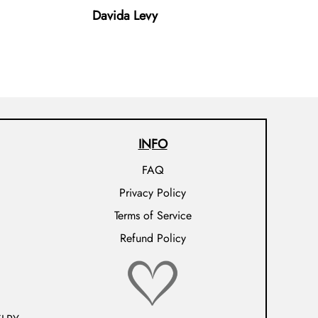
Davida Levy
INFO
FAQ
Privacy Policy
Terms of Service
Refund Policy