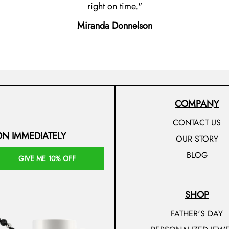
right on time.
Miranda Donnelson
COMPANY
CONTACT US
ON IMMEDIATELY
OUR STORY
BLOG
GIVE ME 10% OFF
SHOP
FATHER'S DAY