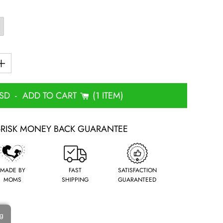
USD
-
ADD TO CART
1 ITEM
-RISK MONEY BACK GUARANTEE
MADE BY
FAST
SATISFACTION
MOMS
SHIPPING
GUARANTEED
ng