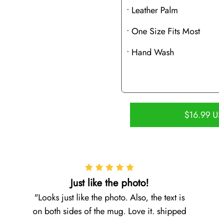
• Leather Palm
• One Size Fits Most
• Hand Wash
$16.99 
Just like the photo!
Looks just like the photo. Also, the text is
on both sides of the mug. Love it. shipped