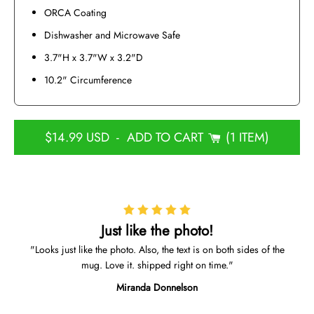
ORCA Coating
Dishwasher and Microwave Safe
3.7"H x 3.7"W x 3.2"D
10.2" Circumference
$14.99 USD
-
ADD TO CART
1 ITEM
Just like the photo!
Looks just like the photo. Also, the text is on both sides of the
mug. Love it. shipped right on time.
Miranda Donnelson