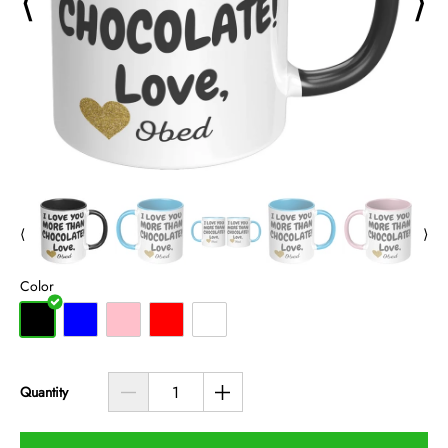
⟨
⟩
⟨
⟩
Color
Quantity