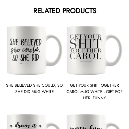
RELATED PRODUCTS
SHE BELIEVED SHE COULD, SO
GET YOUR SHIT TOGETHER
SHE DID MUG WHITE
CAROL MUG WHITE , GIFT FOR
HER, FUNNY