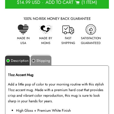
$14.99 USD
ADD TO CART
1 ITEM
-
100% NO-RISK MONEY BACK GUARANTEE
MADE IN
MADE BY
FAST
SATISFACTION
USA
MOMS
SHIPPING
GUARANTEED
Description
Shipping
11oz Accent Mug
Add a little pop of color to your morning routine with this stylish
11oz accent mug. Made with a premium hard coat that provides
crisp and vibrant color reproduction, this mug is sure to look
sharp in your hands for years.
High Gloss + Premium White Finish