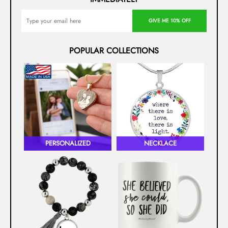
GIVE ME 10% OFF
POPULAR COLLECTIONS
PERSONALIZED
NECKLACE