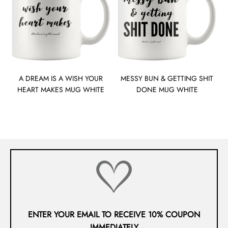
A DREAM IS A WISH YOUR
MESSY BUN & GETTING SHIT
HEART MAKES MUG WHITE
DONE MUG WHITE
ENTER YOUR EMAIL TO RECEIVE 10% COUPON
IMMEDIATELY