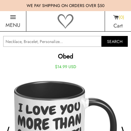
WE PAY SHIPPING ON ORDERS OVER $50
0
MENU
Cart
SEARCH
Obed
$14.99 USD