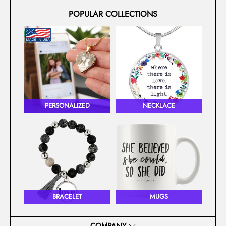
POPULAR COLLECTIONS
PERSONALIZED
NECKLACE
BRACELET
MUGS