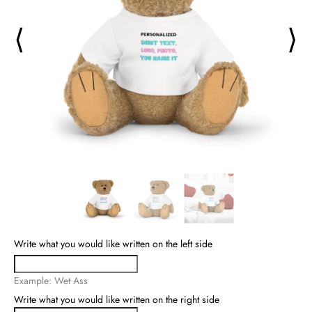
⟨
⟩
Write what you would like written on the left side
Example: Wet Ass
Write what you would like written on the right side