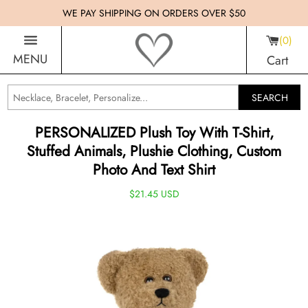
WE PAY SHIPPING ON ORDERS OVER $50
0
MENU
Cart
SEARCH
PERSONALIZED Plush Toy With T-Shirt,
Stuffed Animals, Plushie Clothing, Custom
Photo And Text Shirt
$21.45 USD