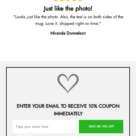
Just like the photo!
Looks just like the photo. Also, the text is on both sides of the
mug. Love it. shipped right on time.
Miranda Donnelson
ENTER YOUR EMAIL TO RECEIVE 10% COUPON
IMMEDIATELY
GIVE ME 10% OFF