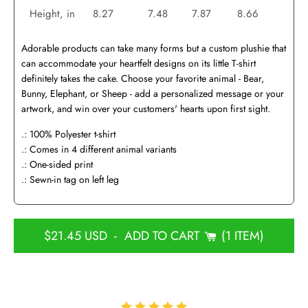
Height, in
8.27
7.48
7.87
8.66
Adorable products can take many forms but a custom plushie that
can accommodate your heartfelt designs on its little T-shirt
definitely takes the cake. Choose your favorite animal - Bear,
Bunny, Elephant, or Sheep - add a personalized message or your
artwork, and win over your customers' hearts upon first sight.
.: 100% Polyester t-shirt
.: Comes in 4 different animal variants
.: One-sided print
.: Sewn-in tag on left leg
$21.45 USD
-
ADD TO CART
1 ITEM