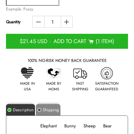
Example: Pussy
Quantity
$21.45 USD
ADD TO CART
1 ITEM
-
100% NO-RISK MONEY BACK GUARANTEE
MADE IN
MADE BY
FAST
SATISFACTION
USA
MOMS
SHIPPING
GUARANTEED
Description
Shipping
Elephant
Bunny
Sheep
Bear