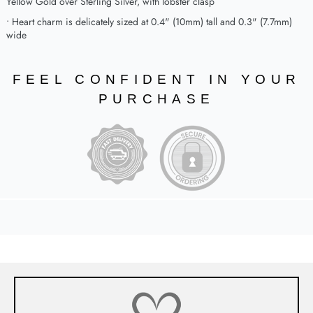
Yellow Gold over Sterling Silver, with lobster clasp
• Heart charm is delicately sized at 0.4" (10mm) tall and 0.3" (7.7mm)
wide
FEEL CONFIDENT IN YOUR
PURCHASE