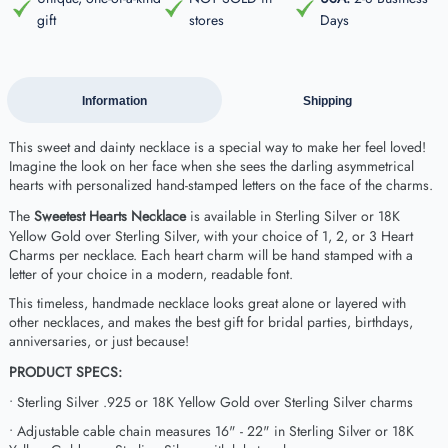
gift
stores
Days
Information
Shipping
This sweet and dainty necklace is a special way to make her feel loved!
Imagine the look on her face when she sees the darling asymmetrical
hearts with personalized hand-stamped letters on the face of the charms.
The
Sweetest Hearts Necklace
is available in Sterling Silver or 18K
Yellow Gold over Sterling Silver, with your choice of 1, 2, or 3 Heart
Charms per necklace. Each heart charm will be hand stamped with a
letter of your choice in a modern, readable font.
This timeless, handmade necklace looks great alone or layered with
other necklaces, and makes the best gift for bridal parties, birthdays,
anniversaries, or just because!
PRODUCT SPECS:
• Sterling Silver .925 or 18K Yellow Gold over Sterling Silver charms
• Adjustable cable chain measures 16" - 22" in Sterling Silver or 18K