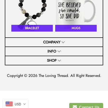
BRACELET
MUGS
COMPANY
INFO
SHOP
Copyright © 2026
The Loving Thread
. All Right Reserved.
USD
Contact Us