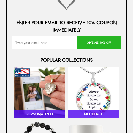
ENTER YOUR EMAIL TO RECEIVE 10% COUPON
IMMEDIATELY
GIVE ME 10% OFF
POPULAR COLLECTIONS
PERSONALIZED
NECKLACE