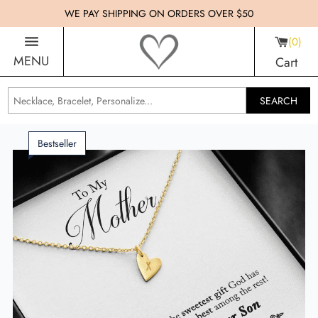
WE PAY SHIPPING ON ORDERS OVER $50
0
MENU
Cart
SEARCH
Bestseller