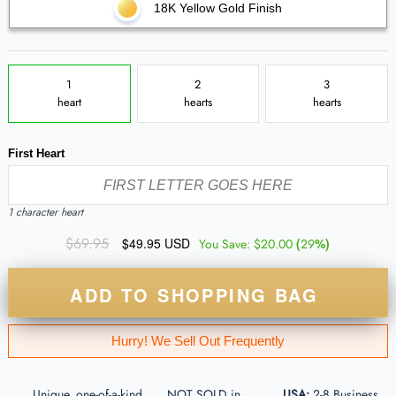
18K Yellow Gold Finish
1
2
3
heart
hearts
hearts
First Heart
1 character heart
$69.95
$49.95 USD
(
%)
You Save:
$20.00
29
ADD TO SHOPPING BAG
Hurry! We Sell Out Frequently
Unique, one-of-a-kind
NOT SOLD in
USA:
2-8 Business