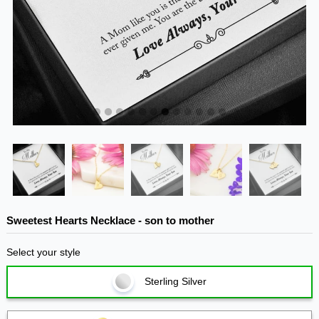
Sweetest Hearts Necklace - son to mother
Select your style
Sterling Silver