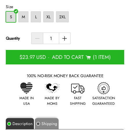
Size
S
M
L
XL
2XL
Quantity
$23.97 USD
ADD TO CART
1 ITEM
-
100% NO-RISK MONEY BACK GUARANTEE
MADE IN
MADE BY
FAST
SATISFACTION
USA
MOMS
SHIPPING
GUARANTEED
Description
Shipping