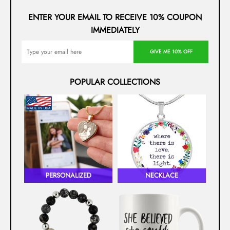
ENTER YOUR EMAIL TO RECEIVE 10% COUPON
IMMEDIATELY
GIVE ME 10% OFF
POPULAR COLLECTIONS
PERSONALIZED
NECKLACE