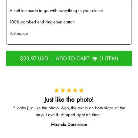
A soft tee made to go with everything in your closet
100% combed and ring-spun cotton
4.3-ounce
$23.97 USD
-
ADD TO CART
1 ITEM
Just like the photo!
Looks just like the photo. Also, the text is on both sides of the
mug. Love it. shipped right on time.
Miranda Donnelson