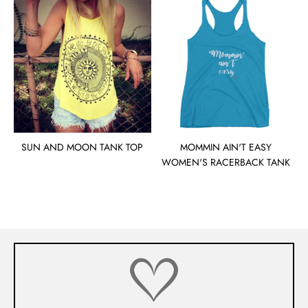
SUN AND MOON TANK TOP
MOMMIN AIN'T EASY
WOMEN'S RACERBACK TANK