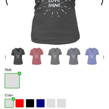
⟨
⟩
⟨
⟩
Style
Color