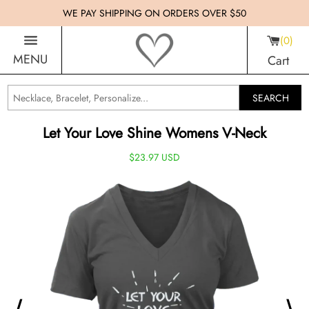
WE PAY SHIPPING ON ORDERS OVER $50
0
MENU
Cart
SEARCH
Let Your Love Shine Womens V-Neck
$23.97 USD