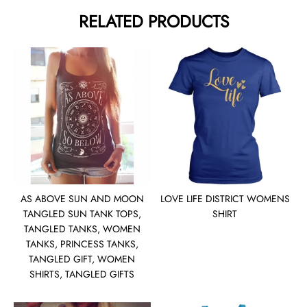
RELATED PRODUCTS
AS ABOVE SUN AND MOON
LOVE LIFE DISTRICT WOMENS
TANGLED SUN TANK TOPS,
SHIRT
TANGLED TANKS, WOMEN
TANKS, PRINCESS TANKS,
TANGLED GIFT, WOMEN
SHIRTS, TANGLED GIFTS