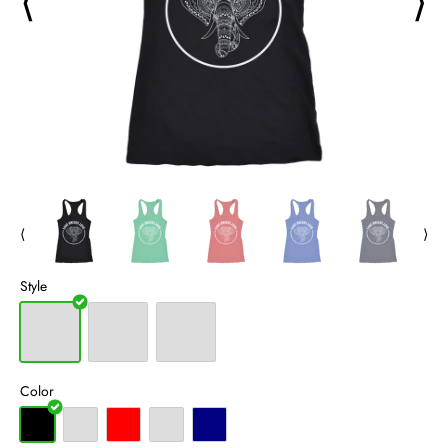
⟨
⟩
⟨
⟩
Style
Color