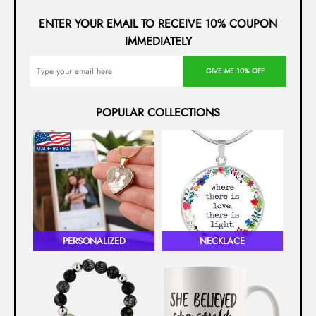
ENTER YOUR EMAIL TO RECEIVE 10% COUPON
IMMEDIATELY
GIVE ME 10% OFF
POPULAR COLLECTIONS
PERSONALIZED
NECKLACE