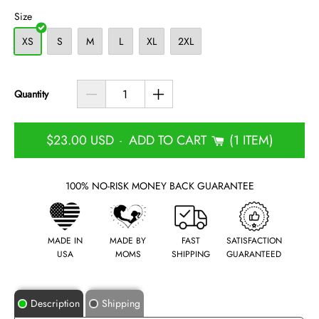
Size
XS
S
M
L
XL
2XL
Quantity
$23.00 USD
ADD TO CART
1 ITEM
-
100% NO-RISK MONEY BACK GUARANTEE
MADE IN
MADE BY
FAST
SATISFACTION
USA
MOMS
SHIPPING
GUARANTEED
Description
Shipping