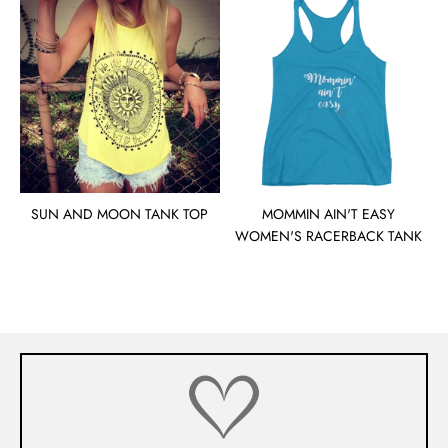
SUN AND MOON TANK TOP
MOMMIN AIN'T EASY
WOMEN'S RACERBACK TANK