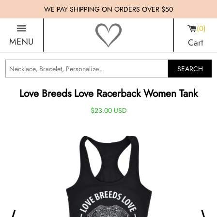
WE PAY SHIPPING ON ORDERS OVER $50
0
MENU
Cart
SEARCH
Love Breeds Love Racerback Women Tank
$23.00 USD