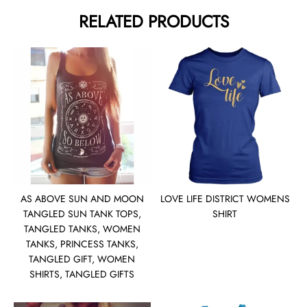
RELATED PRODUCTS
AS ABOVE SUN AND MOON
LOVE LIFE DISTRICT WOMENS
TANGLED SUN TANK TOPS,
SHIRT
TANGLED TANKS, WOMEN
TANKS, PRINCESS TANKS,
TANGLED GIFT, WOMEN
SHIRTS, TANGLED GIFTS