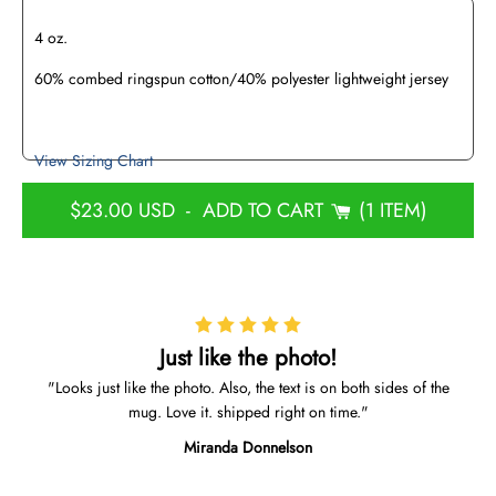
4 oz.
60% combed ringspun cotton/40% polyester lightweight jersey
View Sizing Chart
$23.00 USD
-
ADD TO CART
1 ITEM
Just like the photo!
Looks just like the photo. Also, the text is on both sides of the
mug. Love it. shipped right on time.
Miranda Donnelson