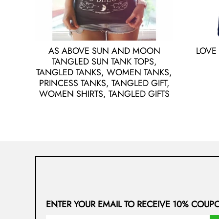
AS ABOVE SUN AND MOON
LOVE
TANGLED SUN TANK TOPS,
TANGLED TANKS, WOMEN TANKS,
PRINCESS TANKS, TANGLED GIFT,
WOMEN SHIRTS, TANGLED GIFTS
ENTER YOUR EMAIL TO RECEIVE 10% COUP