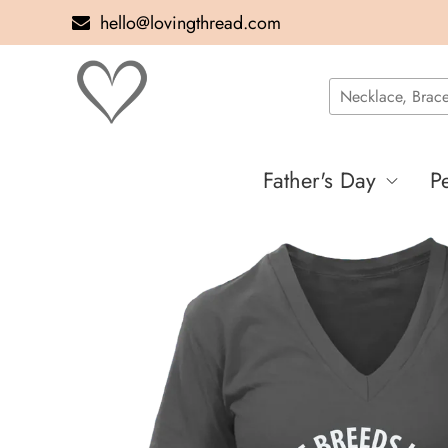
hello@lovingthread.com
Father's Day
P