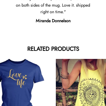
on both sides of the mug. Love it. shipped
right on time.
Miranda Donnelson
RELATED PRODUCTS