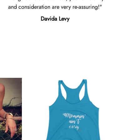
and consideration are very re-assuring!
Davida Levy