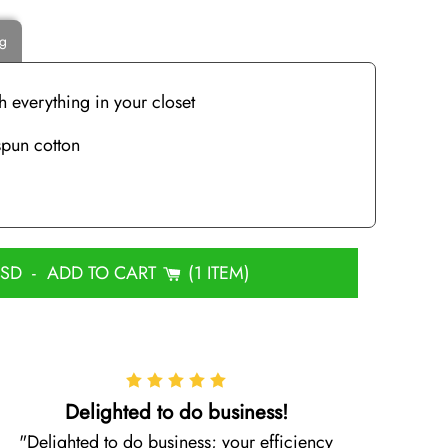
ng
h everything in your closet
pun cotton
USD
-
ADD TO CART
1 ITEM
Delighted to do business!
Delighted to do business; your efficiency