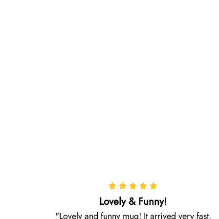
Lovely & Funny!
Lovely and funny mug! It arrived very fast.