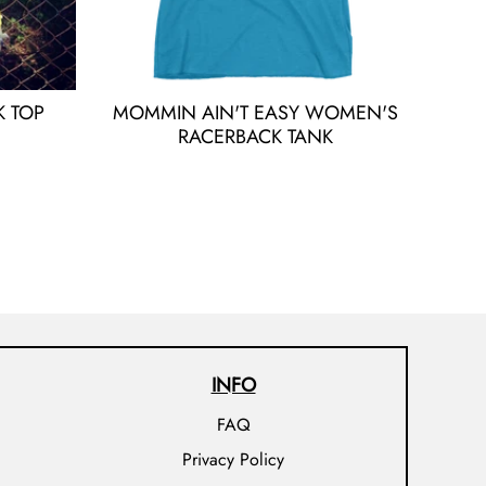
 TOP
MOMMIN AIN'T EASY WOMEN'S
RACERBACK TANK
INFO
FAQ
Privacy Policy