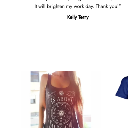
It will brighten my work day. Thank you!
Kelly Terry