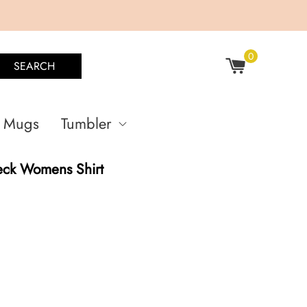
0
SEARCH
Mugs
Tumbler
eck Womens Shirt