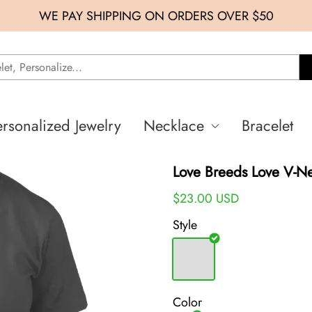
WE PAY SHIPPING ON ORDERS OVER $50
ersonalized Jewelry
Necklace
Bracelet
Love Breeds Love V-N
$23.00 USD
Style
Color