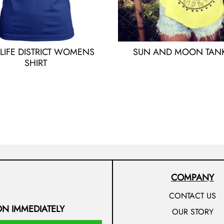
 LIFE DISTRICT WOMENS
SUN AND MOON TANK
SHIRT
COMPANY
CONTACT US
ON IMMEDIATELY
OUR STORY