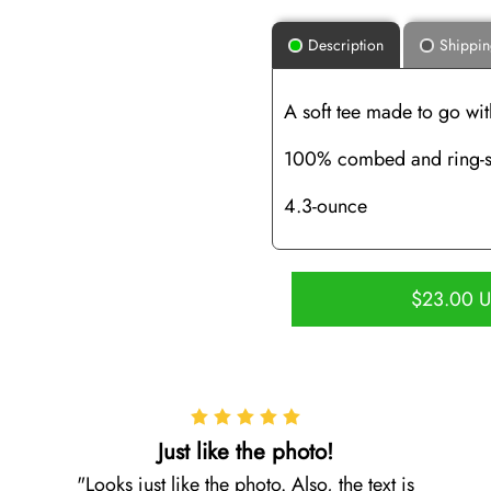
Description
Shippi
A soft tee made to go wit
100% combed and ring-s
4.3-ounce
$23.00 
Just like the photo!
Looks just like the photo. Also, the text is