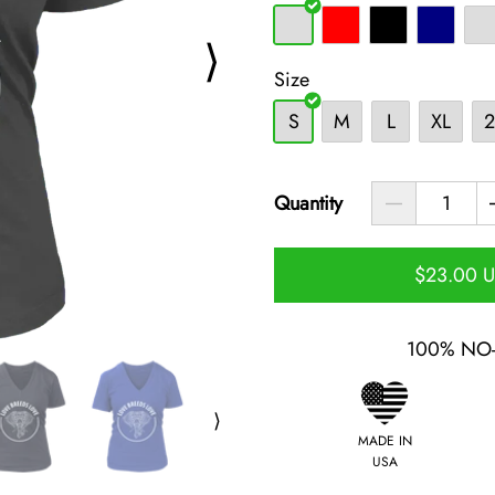
⟩
Size
S
M
L
XL
2
Quantity
$23.00 
100% NO
⟩
MADE IN
USA