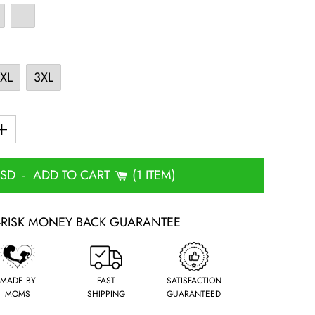
XL
3XL
USD
-
ADD TO CART
1 ITEM
-RISK MONEY BACK GUARANTEE
MADE BY
FAST
SATISFACTION
MOMS
SHIPPING
GUARANTEED